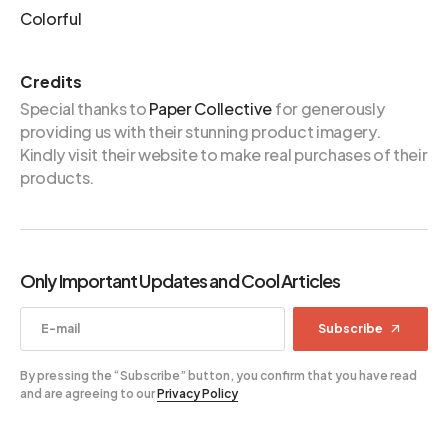
Colorful
Credits
Special thanks to
Paper Collective
for generously
providing us with their stunning product imagery.
Kindly visit their website to make real purchases of their
products.
Only Important Updates and Cool Articles
Subscribe
By pressing the “Subscribe” button, you confirm that you have read
and are agreeing to our
Privacy Policy