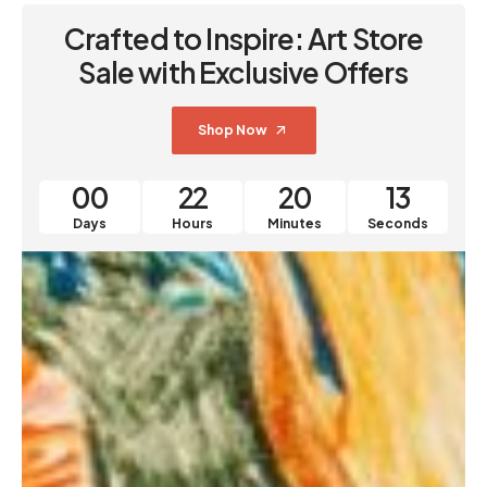
Crafted to Inspire: Art Store
Sale with Exclusive Offers
Shop Now
00
22
20
12
Days
Hours
Minutes
Seconds