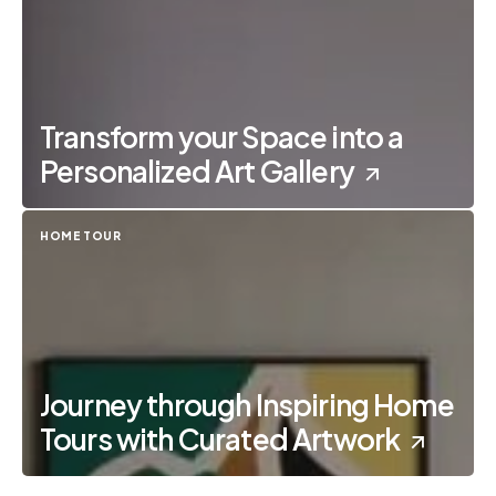
Transform your Space into a
Personalized Art Gallery
HOME TOUR
Journey through Inspiring Home
Tours with Curated Artwork