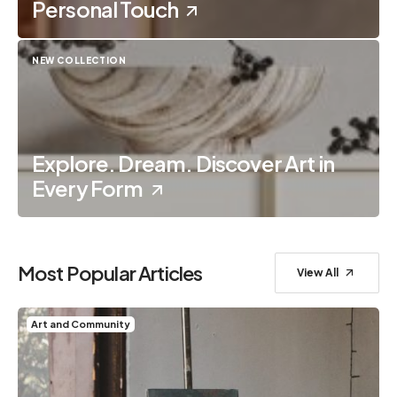
Personal Touch
NEW COLLECTION
Explore. Dream. Discover Art in
Every Form
Most Popular Articles
View All
Art and Community