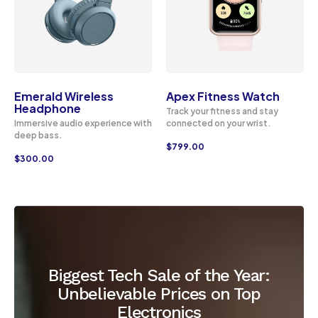
Emerald Wireless
Apex Fitness Watch
Headphone
Track your fitness and stay
Immersive audio experience with
connected on your wrist.
deep bass.
$
799.00
$
300.00
Biggest Tech Sale of the Year:
Unbelievable Prices on Top
Electronics