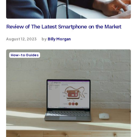
Review of The Latest Smartphone on the Market
August 12, 2023
by
Billy Morgan
How-to Guides