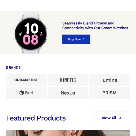
BRANDS
Featured Products
View All