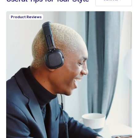
Product Reviews