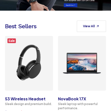
Best Sellers
View All
Sale
S3 Wireless Headset
NovaBook 17X
Sleek design and premium build.
Sleek laptop with powerful
performance.