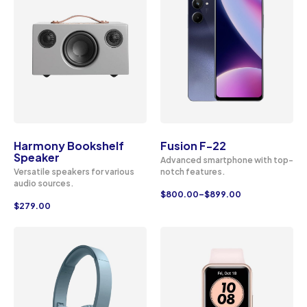
Harmony Bookshelf
Fusion F-22
Speaker
Advanced smartphone with top-
Versatile speakers for various
notch features.
audio sources.
$
800.00
–
$
899.00
$
279.00