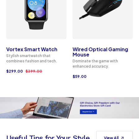
Vortex Smart Watch
Wired Optical Gaming
Mouse
Stylish smartwatch that
combines fashion and tech.
Dominate the game with
enhanced accuracy.
$
299.00
$
399.00
$
59.00
Useful Tips for Your Style
View All