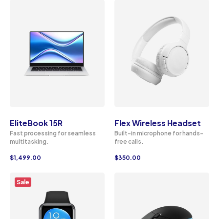
EliteBook 15R
Flex Wireless Headset
Fast processing for seamless
Built-in microphone for hands-
multitasking.
free calls.
$
1,499.00
$
350.00
Sale