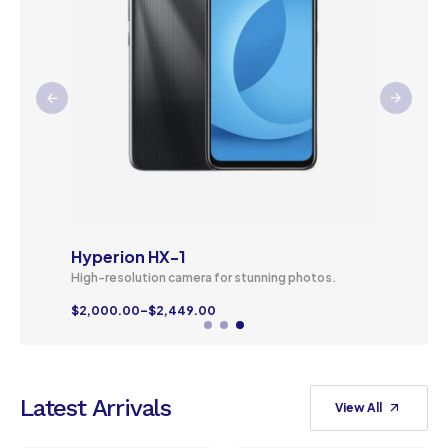
Hyperion HX-1
High-resolution camera for stunning photos.
$
2,000.00
–
$
2,449.00
Latest Arrivals
View All