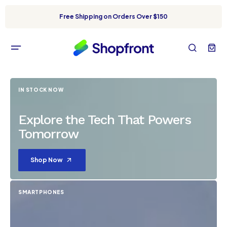
Free Shipping on Orders Over $150
IN STOCK NOW
Explore the Tech That Powers
Tomorrow
Shop Now
SMARTPHONES