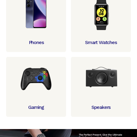
Phones
Smart Watches
Gaming
Speakers