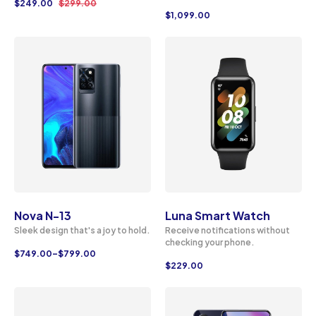
$
249.00
$
299.00
$
1,099.00
Nova N-13
Luna Smart Watch
Sleek design that's a joy to hold.
Receive notifications without
checking your phone.
$
749.00
–
$
799.00
$
229.00