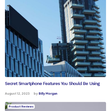
Secret Smartphone Features You Should Be Using
August 12, 2023
by
Billy Morgan
Product Reviews