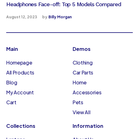
Headphones Face-off: Top 5 Models Compared
August 12, 2023
by
Billy Morgan
Main
Demos
Homepage
Clothing
All Products
Car Parts
Blog
Home
My Account
Accessories
Cart
Pets
View All
Collections
Information