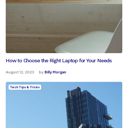
How to Choose the Right Laptop for Your Needs
August 12, 2023
by
Billy Morgan
Tech Tips & Tricks