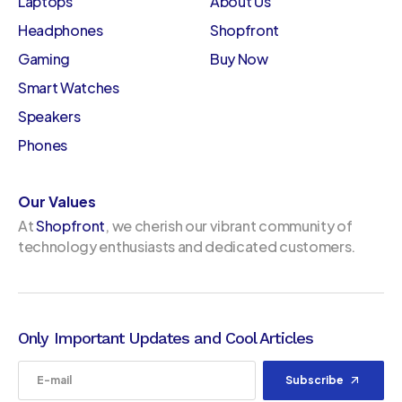
Laptops
About Us
Headphones
Shopfront
Gaming
Buy Now
Smart Watches
Speakers
Phones
Our Values
At
Shopfront
, we cherish our vibrant community of
technology enthusiasts and dedicated customers.
Only Important Updates and Cool Articles
Subscribe