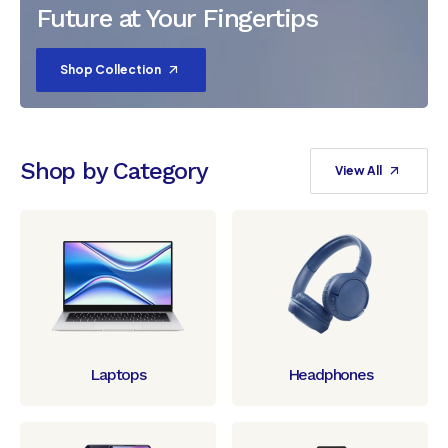
Future at Your Fingertips
Shop Collection
Shop by Category
View All
Laptops
Headphones