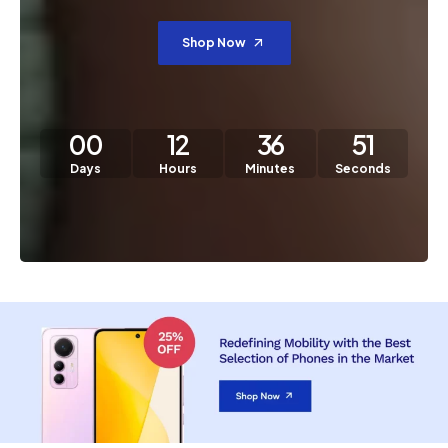
Shop Now
00
12
36
50
Days
Hours
Minutes
Seconds