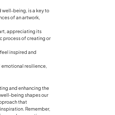
well-being, is a key to
nces of an artwork,
rt, appreciating its
ic process of creating or
 feel inspired and
 emotional resilience,
ting and enhancing the
, well-being shapes our
approach that
 inspiration. Remember,