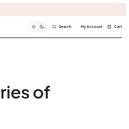
Search
My Account
Cart
ries of