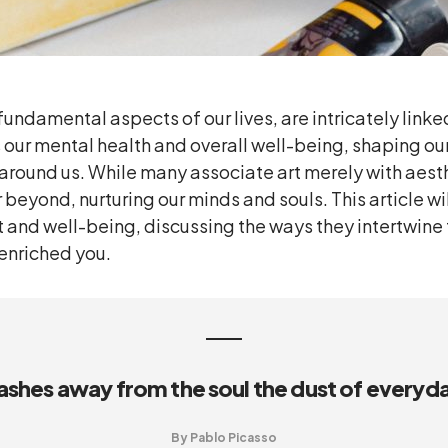
fundamental aspects of our lives, are intricately lin
s our mental health and overall well-being, shaping ou
 around us. While many associate art merely with aest
r beyond, nurturing our minds and souls. This article wi
 and well-being, discussing the ways they intertwine 
 enriched you.
ashes away from the soul the dust of everyday
By Pablo Picasso