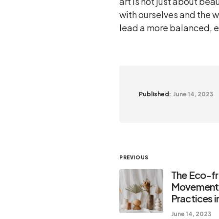
art is not just about be
with ourselves and the w
lead a more balanced, enr
Published:
June 14, 2023
PREVIOUS
The Eco-fr
Movement:
Practices i
June 14, 2023