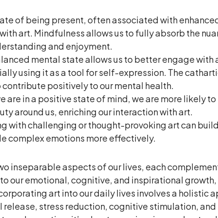
ate of being present, often associated with enhanced 
ith art. Mindfulness allows us to fully absorb the nua
nderstanding and enjoyment.
lanced mental state allows us to better engage with a
lly using it as a tool for self-expression. The cathart
 contribute positively to our mental health.
 are in a positive state of mind, we are more likely to
ty around us, enriching our interaction with art.
g with challenging or thought-provoking art can build
dle complex emotions more effectively.
two inseparable aspects of our lives, each complemen
s to our emotional, cognitive, and inspirational growth
rporating art into our daily lives involves a holistic 
elease, stress reduction, cognitive stimulation, and