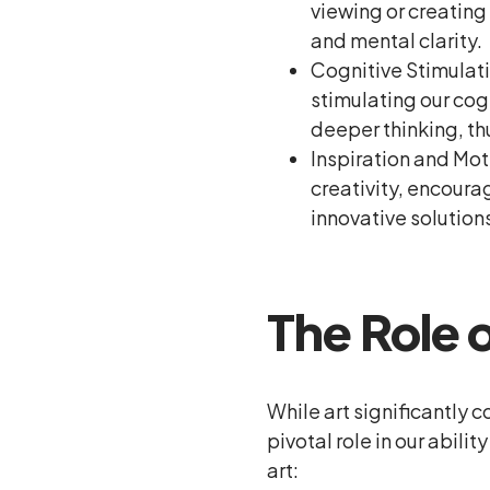
viewing or creating
and mental clarity.
Cognitive Stimulatio
stimulating our cog
deeper thinking, th
Inspiration and Mot
creativity, encoura
innovative solution
The Role o
While art significantly c
pivotal role in our abil
art: