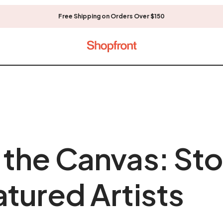
Free Shipping on Orders Over $150
the Canvas: Sto
tured Artists