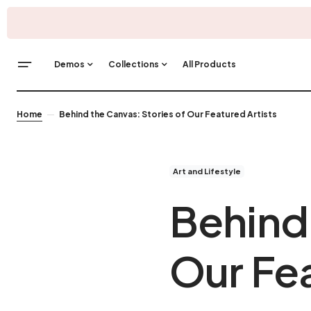
Demos
Collections
All Products
Home
Behind the Canvas: Stories of Our Featured Artists
Art and Lifestyle
Behind 
Our Fea