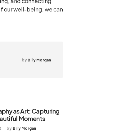
ding, and connecting
of our well-being, we can
by
Billy Morgan
phy as Art: Capturing
eautiful Moments
3
by
Billy Morgan