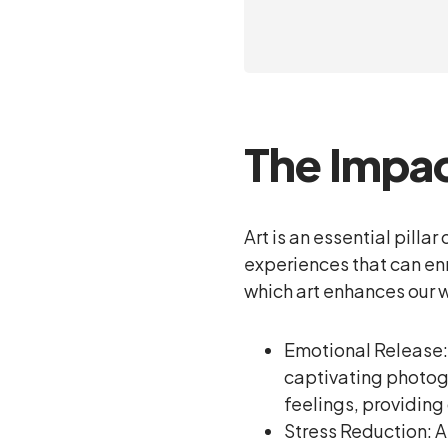
The Impac
Art is an essential pill
experiences that can enr
which art enhances our 
Emotional Release: 
captivating photogr
feelings, providing
Stress Reduction: Ar