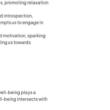
es, promoting relaxation
nd introspection,
rompts us to engage in
nd motivation, sparking
ling us towards
 well-being plays a
ll-being intersects with