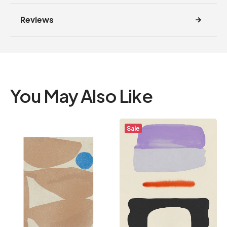
Reviews
You May Also Like
Sale