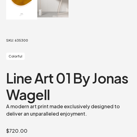
SKU:
635300
Colorful
Line Art 01 By Jonas
Wagell
A modern art print made exclusively designed to
deliver an unparalleled enjoyment.
$
720.00