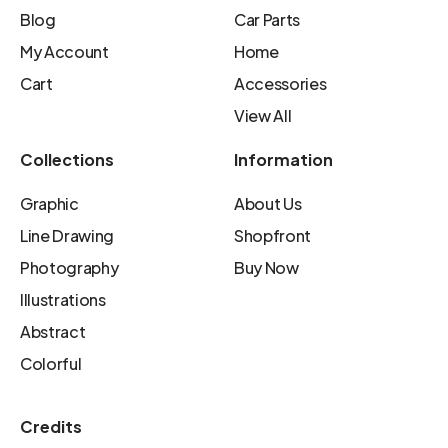
Blog
Car Parts
My Account
Home
Cart
Accessories
View All
Collections
Information
Graphic
About Us
Line Drawing
Shopfront
Photography
Buy Now
Illustrations
Abstract
Colorful
Credits