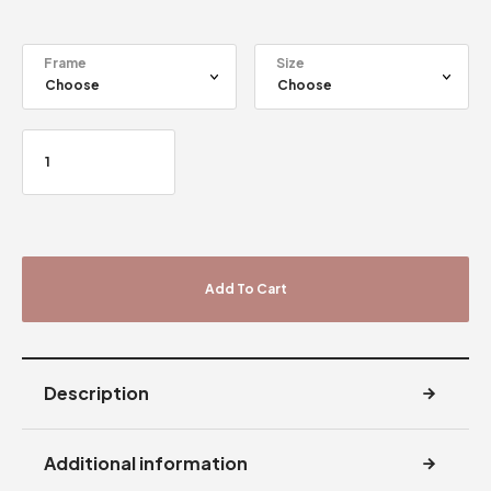
Frame
Size
Add To Cart
Description
Additional information