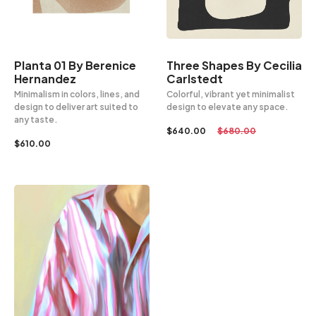
Planta 01 By Berenice
Three Shapes By Cecilia
Hernandez
Carlstedt
Minimalism in colors, lines, and
Colorful, vibrant yet minimalist
design to deliver art suited to
design to elevate any space.
any taste.
$
640.00
$
680.00
$
610.00