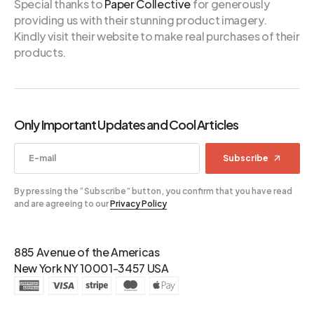
Special thanks to
Paper Collective
for generously
providing us with their stunning product imagery.
Kindly visit their website to make real purchases of their
products.
Only Important Updates and Cool Articles
Subscribe
By pressing the “Subscribe” button, you confirm that you have read
and are agreeing to our
Privacy Policy
885 Avenue of the Americas
New York NY 10001-3457 USA