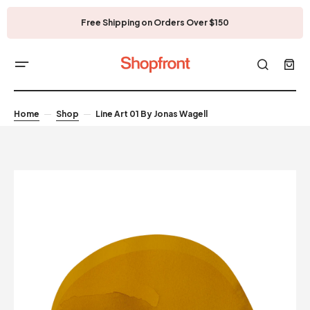
Free Shipping on Orders Over $150
Home
Shop
Line Art 01 By Jonas Wagell