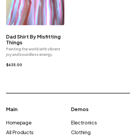
Dad Shirt By Misfitting
Things
Painting the world with vibrant
joy and boundless energy.
$
635.00
Main
Demos
Homepage
Electronics
All Products
Clothing