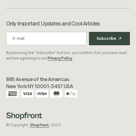
Only Important Updates and Cool Articles
Subscribe
By pressing the “Subscribe” button, you confirm that you have read
and are agreeing to our
Privacy Policy
885 Avenue of the Americas
New York NY 10001-3457 USA
©️ Copyright,
Shopfront
, 2023