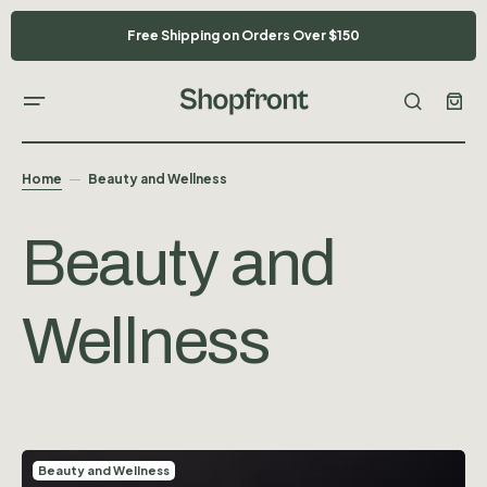
Free Shipping on Orders Over $150
Home
Beauty and Wellness
Beauty and
Wellness
Beauty and Wellness