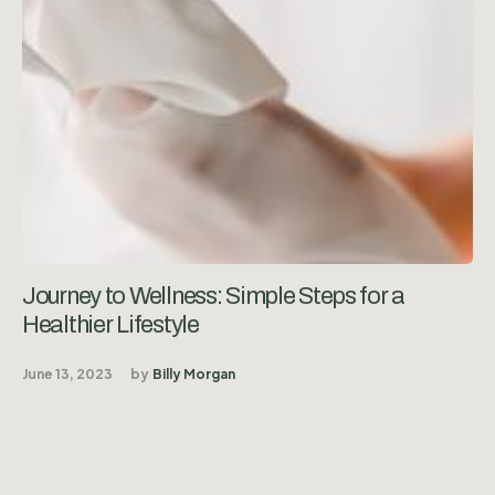
Journey to Wellness: Simple Steps for a
Healthier Lifestyle
June 13, 2023
by
Billy Morgan