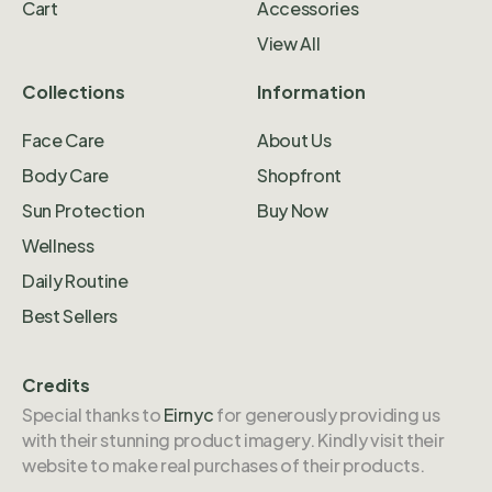
Cart
Accessories
View All
Collections
Information
Face Care
About Us
Body Care
Shopfront
Sun Protection
Buy Now
Wellness
Daily Routine
Best Sellers
Credits
Special thanks to
Eirnyc
for generously providing us
with their stunning product imagery. Kindly visit their
website to make real purchases of their products.