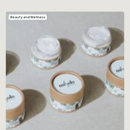
Beauty and Wellness