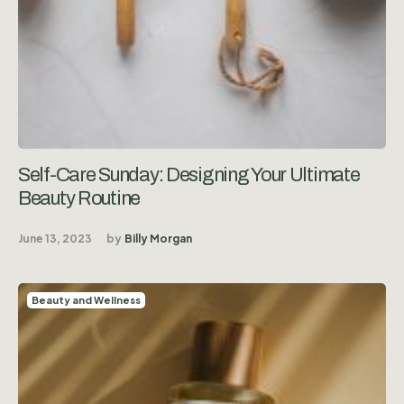
Self-Care Sunday: Designing Your Ultimate
Beauty Routine
June 13, 2023
by
Billy Morgan
Beauty and Wellness