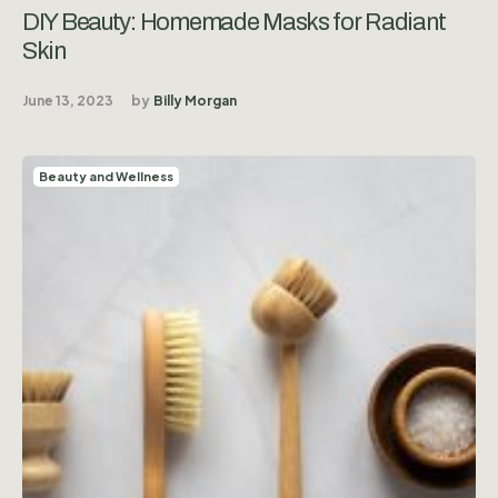
DIY Beauty: Homemade Masks for Radiant
Skin
June 13, 2023
by
Billy Morgan
Beauty and Wellness