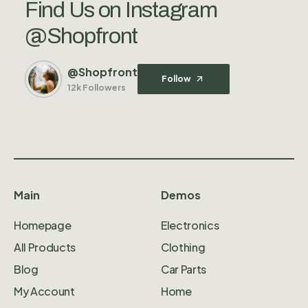
Find Us on Instagram
@Shopfront
@Shopfront
Follow
12k Followers
Main
Demos
Homepage
Electronics
All Products
Clothing
Blog
Car Parts
My Account
Home