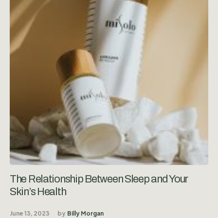
The Relationship Between Sleep and Your
Skin’s Health
June 13, 2023
by
Billy Morgan