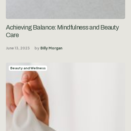
Achieving Balance: Mindfulness and Beauty
Care
June 13, 2023
by
Billy Morgan
Beauty and Wellness