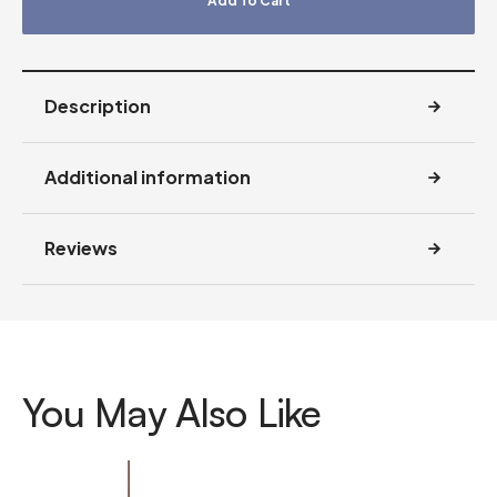
Add To Cart
Description
Additional information
Reviews
You May Also Like