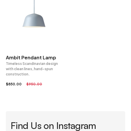
Ambit Pendant Lamp
Timeless Scandinavian design
with clean lines, hand-spun
construction.
$
850.00
$
950.00
Find Us on Instagram