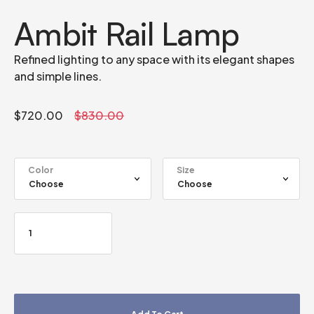
Ambit Rail Lamp
Refined lighting to any space with its elegant shapes
and simple lines.
$
720.00
$
830.00
Color
Size