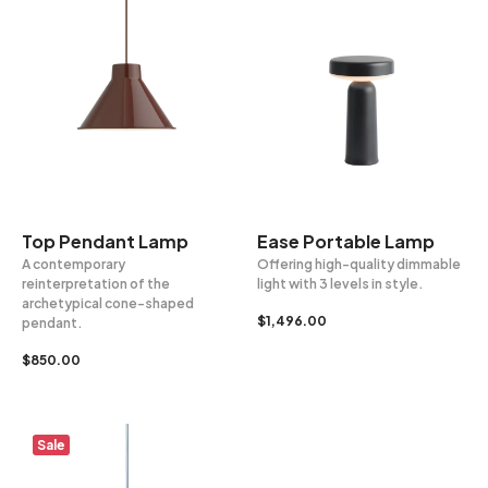
Top Pendant Lamp
Ease Portable Lamp
A contemporary
Offering high-quality dimmable
reinterpretation of the
light with 3 levels in style.
archetypical cone-shaped
$
1,496.00
pendant.
$
850.00
Sale