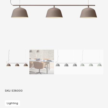
SKU:
538000
Lighting