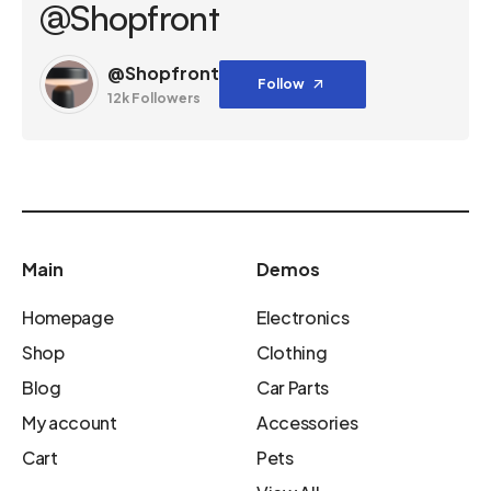
@Shopfront
@Shopfront
Follow
12k Followers
Main
Demos
Homepage
Electronics
Shop
Clothing
Blog
Car Parts
My account
Accessories
Cart
Pets