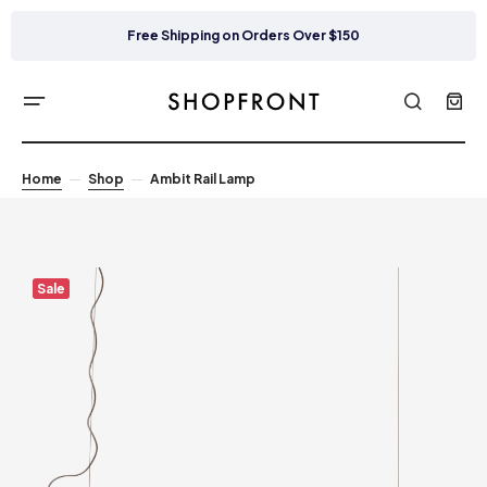
Free Shipping on Orders Over $150
Home
Shop
Ambit Rail Lamp
Sale