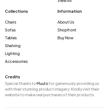
View All
Collections
Information
Chairs
About Us
Sofas
Shopfront
Tables
Buy Now
Shelving
Lighting
Accessories
Credits
Special thanks to
Muuto
for generously providing us
with their stunning product imagery. Kindly visit their
website to make real purchases of their products.