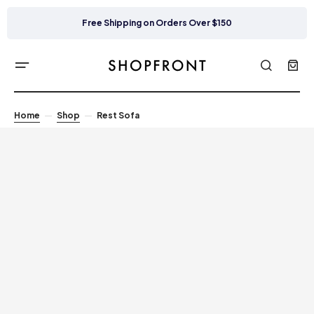
Free Shipping on Orders Over $150
Home
Shop
Rest Sofa