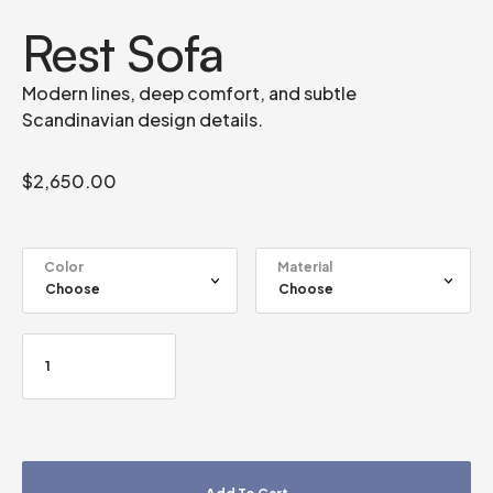
Rest Sofa
Modern lines, deep comfort, and subtle
Scandinavian design details.
$
2,650.00
Color
Material