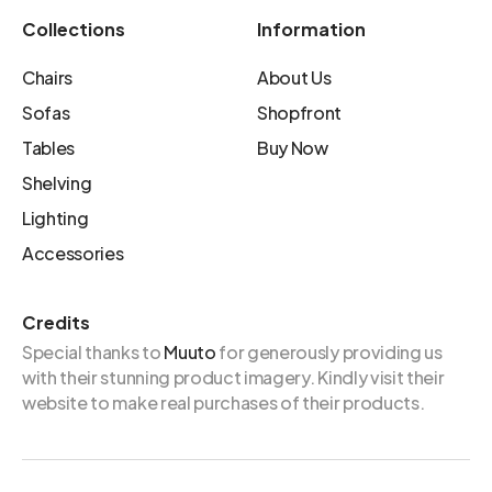
Collections
Information
Chairs
About Us
Sofas
Shopfront
Tables
Buy Now
Shelving
Lighting
Accessories
Credits
Special thanks to
Muuto
for generously providing us
with their stunning product imagery. Kindly visit their
website to make real purchases of their products.