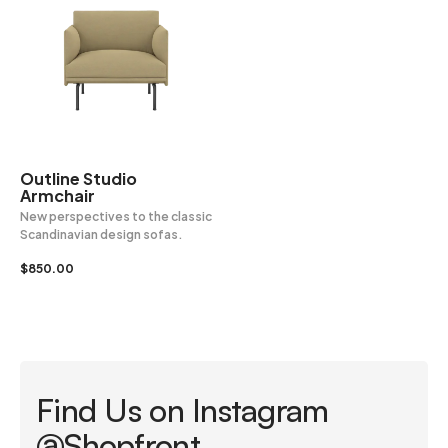
Outline Studio
Armchair
New perspectives to the classic
Scandinavian design sofas.
$
850.00
Find Us on Instagram
@Shopfront