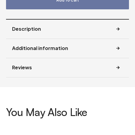
Add To Cart
Description
Additional information
Reviews
You May Also Like