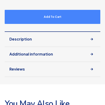
Add To Cart
Description
Additional information
Reviews
You May Also Like