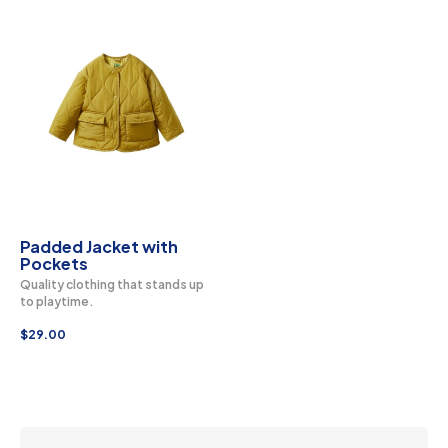
Padded Jacket with
Pockets
Quality clothing that stands up
to playtime.
$
29.00