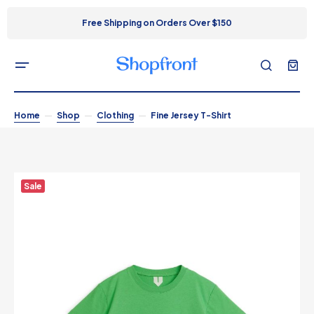
Free Shipping on Orders Over $150
Home
Shop
Clothing
Fine Jersey T-Shirt
Sale