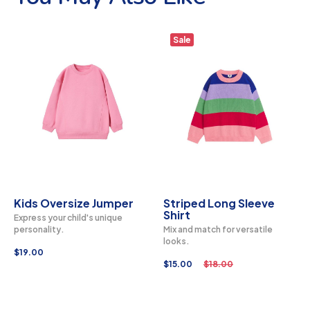
Sale
Kids Oversize Jumper
Striped Long Sleeve
Shirt
Express your child's unique
personality.
Mix and match for versatile
looks.
$
19.00
$
15.00
$
18.00