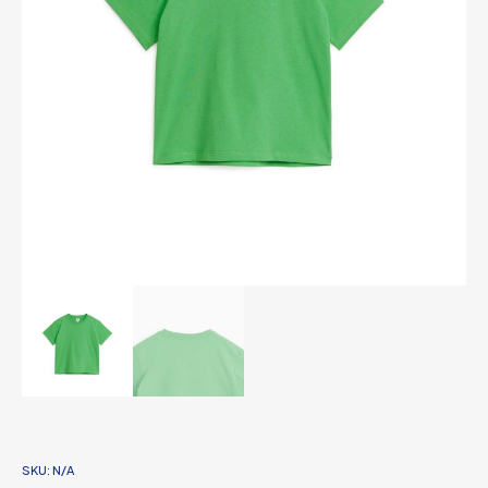
SKU:
N/A