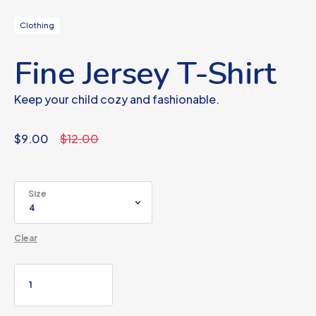
Clothing
Fine Jersey T-Shirt
Keep your child cozy and fashionable.
$
9.00
$
12.00
Size
Clear