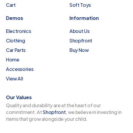
Cart
Soft Toys
Demos
Information
Electronics
About Us
Clothing
Shopfront
Car Parts
Buy Now
Home
Accessories
View All
Our Values
Quality and durability are at the heart of our
commitment. At
Shopfront
, we believe in investing in
items that grow alongside your child.