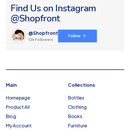
Find Us on Instagram
@Shopfront
@Shopfront
Follow
12k Followers
Main
Collections
Homepage
Bottles
Product All
Clothing
Blog
Books
My Account
Furniture