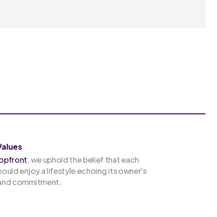
Values
opfront
, we uphold the belief that each
hould enjoy a lifestyle echoing its owner's
 and commitment.