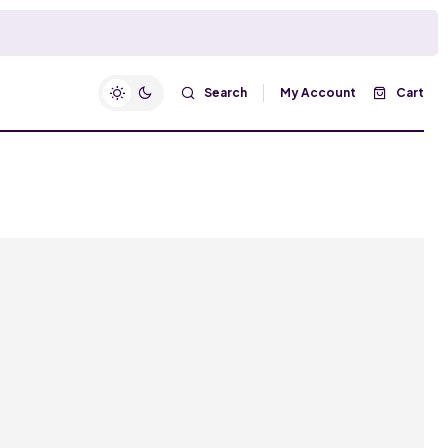
Search
My Account
Cart