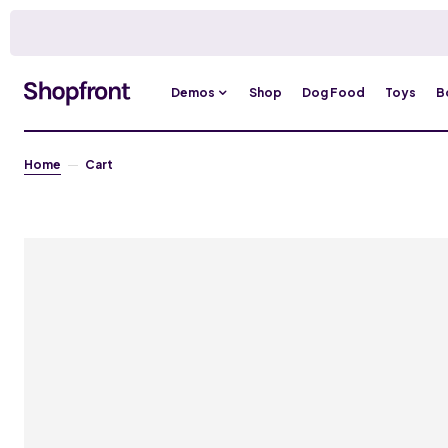
Demos
Shop
Dog Food
Toys
B
Home
Cart