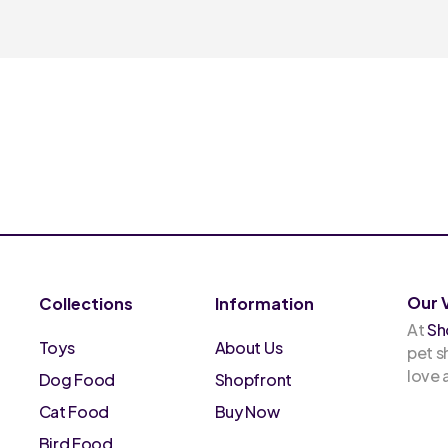
Our 
Collections
Information
At
Sh
Toys
About Us
pet s
love
Dog Food
Shopfront
Cat Food
Buy Now
Bird Food