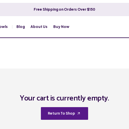
Free Shipping on Orders Over $150
owls
Blog
About Us
Buy Now
Your cart is currently empty.
Return To Shop