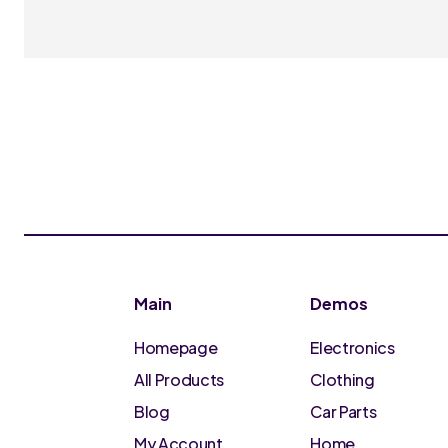
Main
Demos
Homepage
Electronics
All Products
Clothing
Blog
Car Parts
My Account
Home