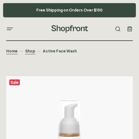
Free Shipping on Orders Over $150
Home
Shop
Active Face Wash
Sale