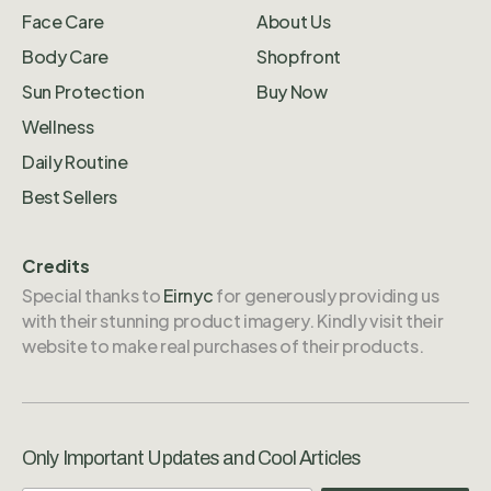
Face Care
About Us
Body Care
Shopfront
Sun Protection
Buy Now
Wellness
Daily Routine
Best Sellers
Credits
Special thanks to
Eirnyc
for generously providing us
with their stunning product imagery. Kindly visit their
website to make real purchases of their products.
Only Important Updates and Cool Articles