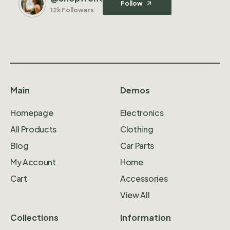
Follow
12k Followers
Main
Demos
Homepage
Electronics
All Products
Clothing
Blog
Car Parts
My Account
Home
Cart
Accessories
View All
Collections
Information