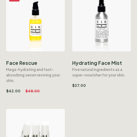
Face Rescue
Hydrating Face Mist
Mega-hydrating and fast-
Five natural ingredients as a
absorbing serum reviving your
super-nourisher for your skin.
skin.
$
37.00
$
42.00
$
48.00