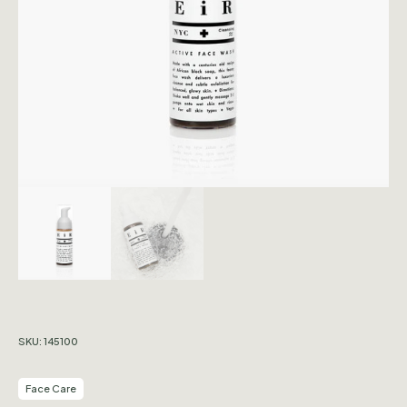
SKU:
145100
Face Care