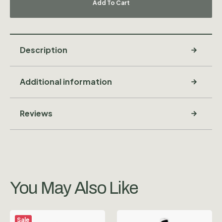
Add To Cart
Description
Additional information
Reviews
You May Also Like
Sale