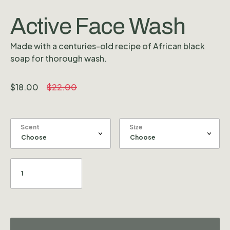
Active Face Wash
Made with a centuries-old recipe of African black
soap for thorough wash.
$
18.00
$
22.00
Scent
Size