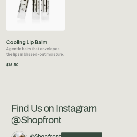
Cooling Lip Balm
A gentle balm that envelopes
the lips in blissed-out moisture.
$
16.50
Find Us on Instagram
@Shopfront
@Shopfront