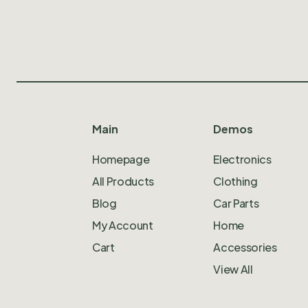
Main
Demos
Homepage
Electronics
All Products
Clothing
Blog
Car Parts
My Account
Home
Cart
Accessories
View All