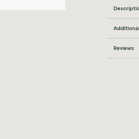
Descripti
Additiona
Reviews