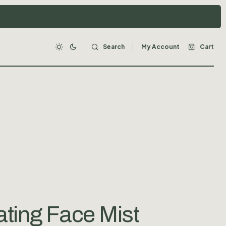
Search
My Account
Cart
ting Face Mist