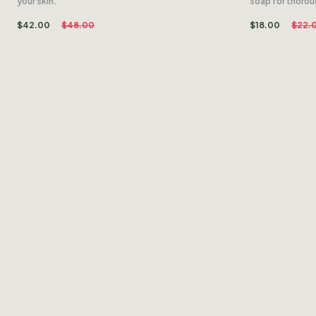
your skin.
soap for thoro
$
42.00
$
48.00
$
18.00
$
22.