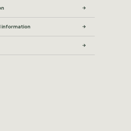
on
l information