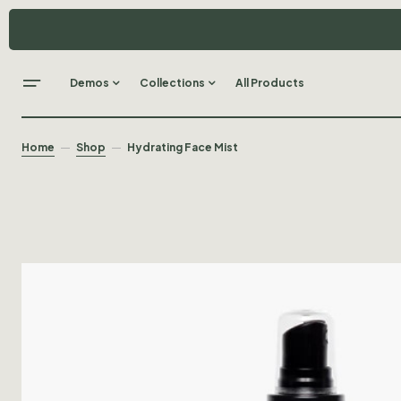
Demos
Collections
All Products
Home
Shop
Hydrating Face Mist