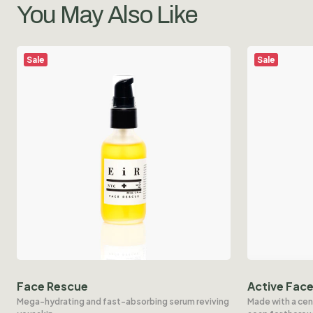
You May Also Like
Sale
Sale
Face Rescue
Active Fac
Mega-hydrating and fast-absorbing serum reviving
Made with a cen