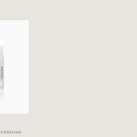
s in blissed-