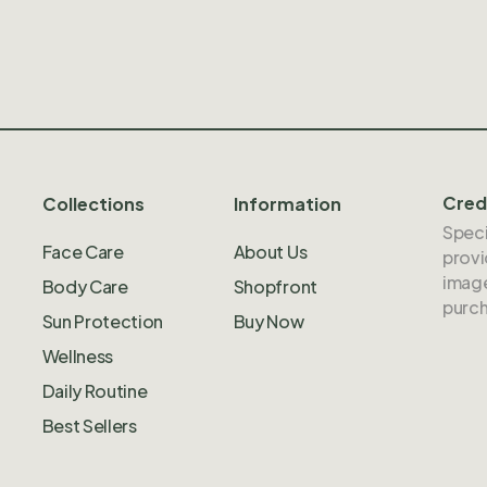
Cred
Collections
Information
Speci
Face Care
About Us
provi
image
Body Care
Shopfront
purch
Sun Protection
Buy Now
Wellness
Daily Routine
Best Sellers