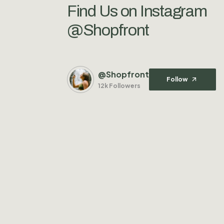
Find Us on Instagram
@Shopfront
@Shopfront
Follow
12k Followers