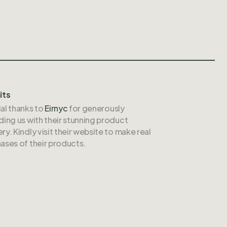
its
al thanks to
Eirnyc
for generously
ding us with their stunning product
ry. Kindly visit their website to make real
ases of their products.