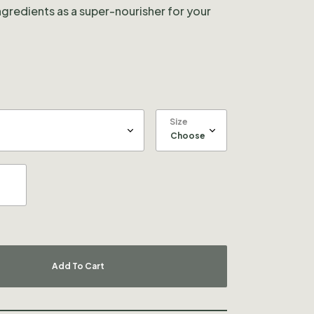
ingredients as a super-nourisher for your
Size
Add To Cart