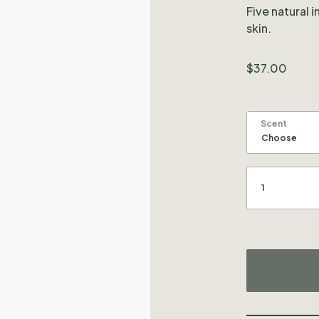
Five natural 
skin.
$
37.00
Scent