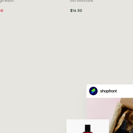
ugh wash.
out moisture.
00
$
16.50