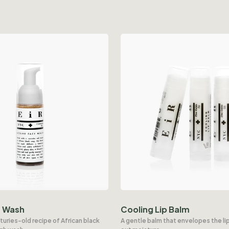
e Wash
Cooling Lip Balm
turies-old recipe of African black
A gentle balm that envelopes the lip