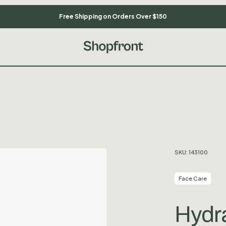
Free Shipping on Orders Over $150
SKU:
143100
Face Care
Hydra