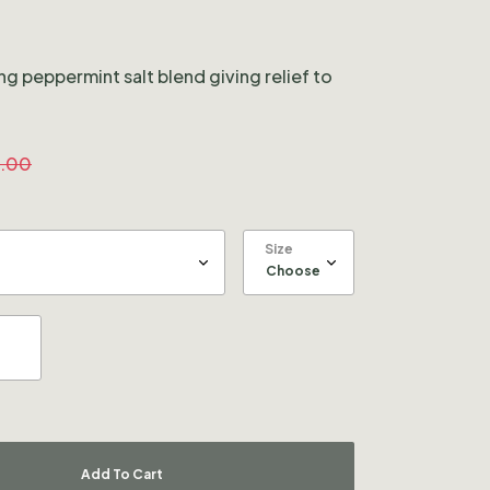
ng peppermint salt blend giving relief to
.00
Size
Add To Cart