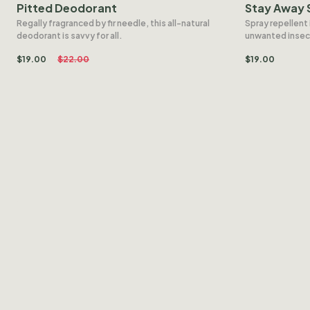
Pitted Deodorant
Stay Away 
Regally fragranced by fir needle, this all-natural
Spray repellent 
deodorant is savvy for all.
unwanted insec
$
19.00
$
22.00
$
19.00