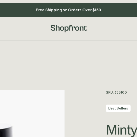
Free Shipping on Orders Over $150
SKU:
635100
Best Sellers
Minty