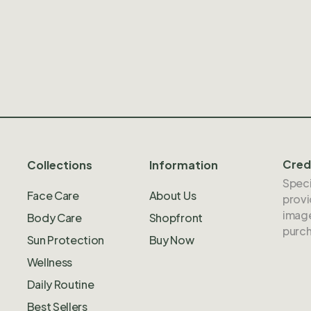
Cred
Collections
Information
Speci
Face Care
About Us
provi
image
Body Care
Shopfront
purch
Sun Protection
Buy Now
Wellness
Daily Routine
Best Sellers