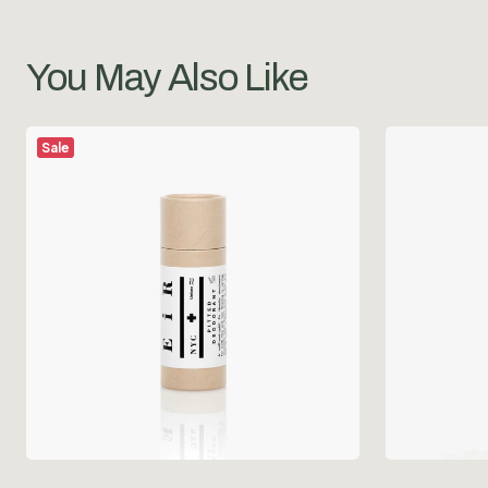
You May Also Like
Sale