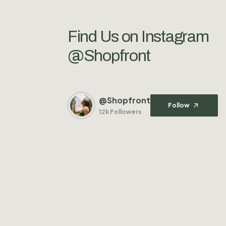
Find Us on Instagram
@Shopfront
@Shopfront
Follow
12k Followers