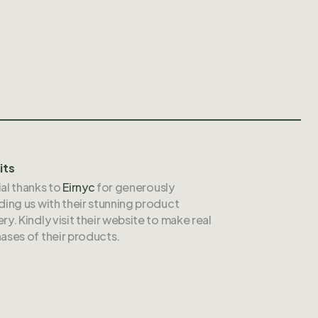
its
al thanks to
Eirnyc
for generously
ding us with their stunning product
ry. Kindly visit their website to make real
ases of their products.