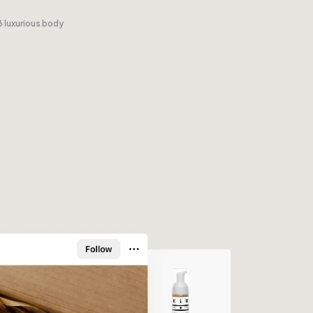
3 luxurious body