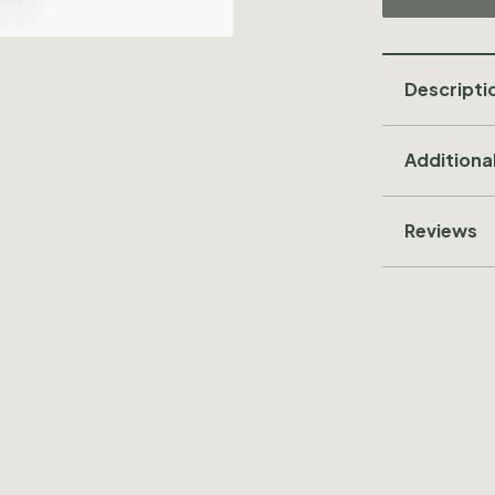
Descripti
Additiona
Reviews