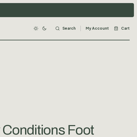
Search
My Account
Cart
 Conditions Foot