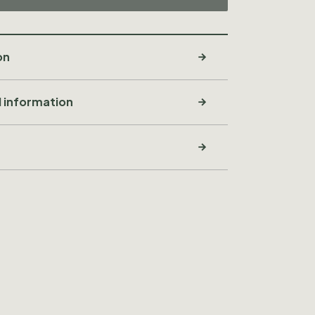
on
l information