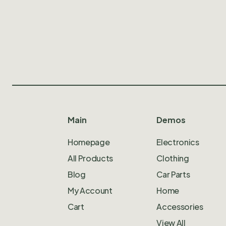
Main
Demos
Homepage
Electronics
All Products
Clothing
Blog
Car Parts
My Account
Home
Cart
Accessories
View All