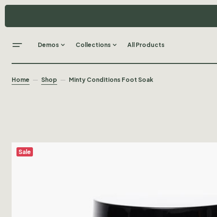
Demos
Collections
All Products
Home
Shop
Minty Conditions Foot Soak
Sale