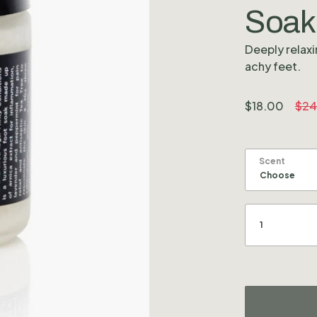
Soak
Deeply relaxi
achy feet.
$
18.00
$
24
Scent