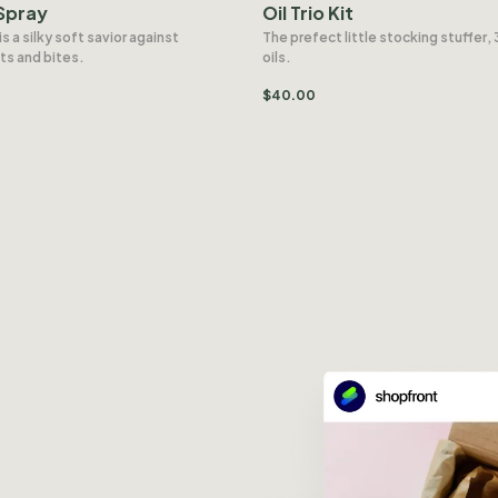
Spray
Oil Trio Kit
is a silky soft savior against
The prefect little stocking stuffer, 
ts and bites.
oils.
$
40.00