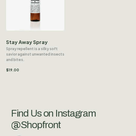
Stay Away Spray
Spray repellent is a silky soft
savior against unwanted insects
and bites.
$
19.00
Find Us on Instagram
@Shopfront