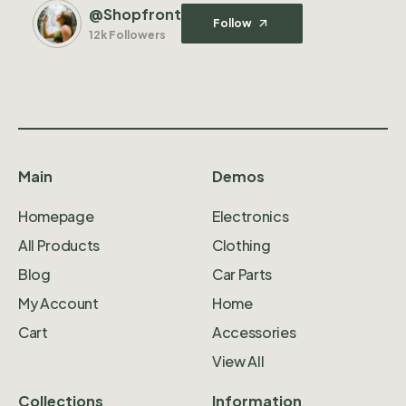
@Shopfront
Follow
12k Followers
Main
Demos
Homepage
Electronics
All Products
Clothing
Blog
Car Parts
My Account
Home
Cart
Accessories
View All
Collections
Information