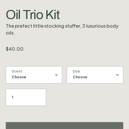
Oil Trio Kit
The prefect little stocking stuffer, 3 luxurious body
oils.
$
40.00
Scent
Size