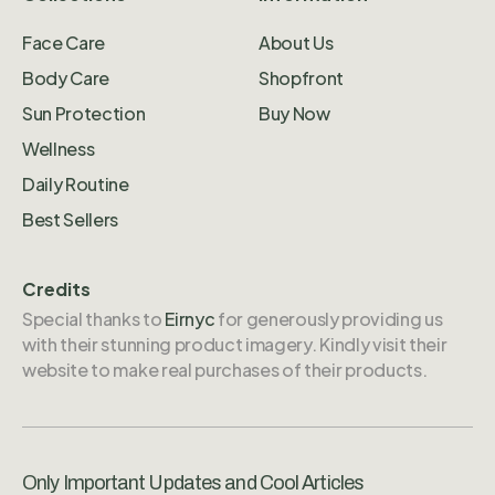
Face Care
About Us
Body Care
Shopfront
Sun Protection
Buy Now
Wellness
Daily Routine
Best Sellers
Credits
Special thanks to
Eirnyc
for generously providing us
with their stunning product imagery. Kindly visit their
website to make real purchases of their products.
Only Important Updates and Cool Articles