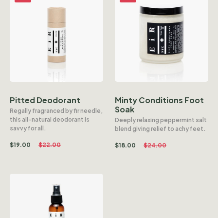
Pitted Deodorant
Minty Conditions Foot
Soak
Regally fragranced by fir needle,
this all-natural deodorant is
Deeply relaxing peppermint salt
savvy for all.
blend giving relief to achy feet.
$
19.00
$
22.00
$
18.00
$
24.00