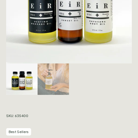
SKU:
635400
Best Sellers