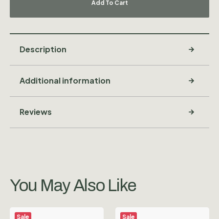
Add To Cart
Description
Additional information
Reviews
You May Also Like
Sale
Sale