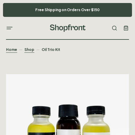
Free Shipping on Orders Over $150
Home
Shop
Oil Trio Kit